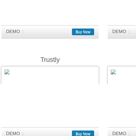
DEMO
DEMO
Buy Now
Trustly
DEMO
DEMO
Buy Now