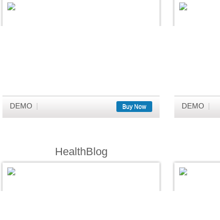
DEMO
DEMO
Buy Now
HealthBlog