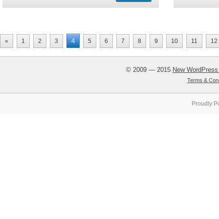
4
«
1
2
3
5
6
7
8
9
10
11
12
© 2009 — 2015
New WordPress
Terms & Cond
Proudly P