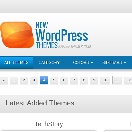
»
»
»
ALL THEMES
CATEGORY
COLORS
SIDEBARS
4
«
1
2
3
5
6
7
8
9
10
11
12
Latest Added Themes
TechStory