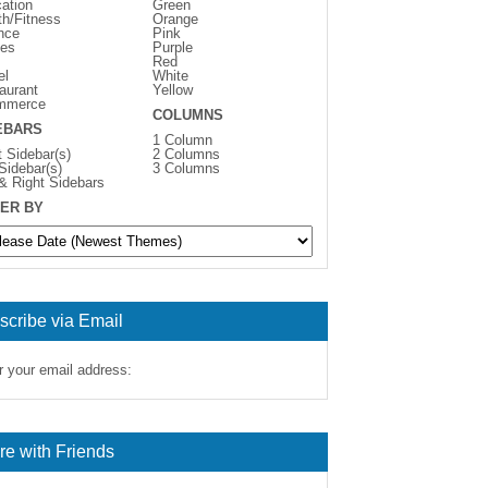
ation
Green
th/Fitness
Orange
nce
Pink
es
Purple
Red
el
White
aurant
Yellow
mmerce
COLUMNS
EBARS
1 Column
t Sidebar(s)
2 Columns
 Sidebar(s)
3 Columns
 & Right Sidebars
ER BY
scribe via Email
r your email address:
re with Friends