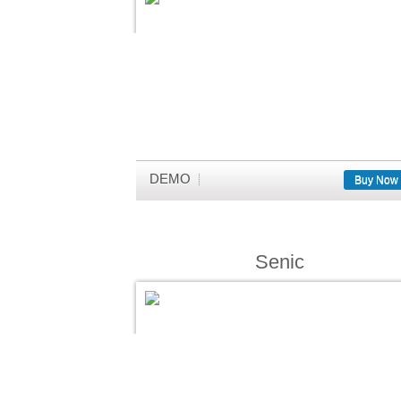
DEMO
Buy Now
Senic