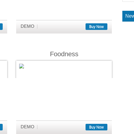
New
DEMO
Buy Now
Foodness
DEMO
Buy Now