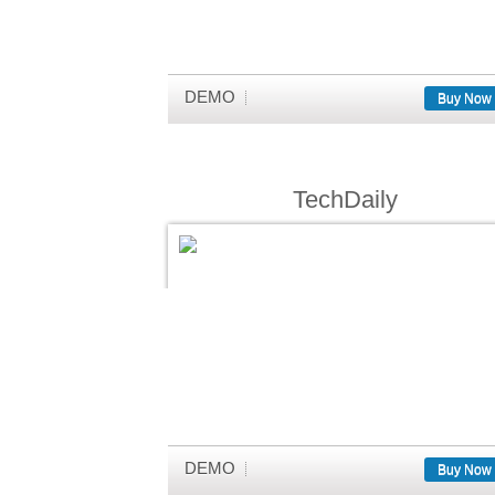
DEMO
Buy Now
TechDaily
DEMO
Buy Now