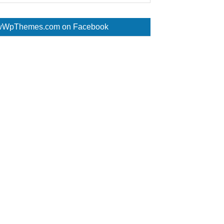
WpThemes.com on Facebook