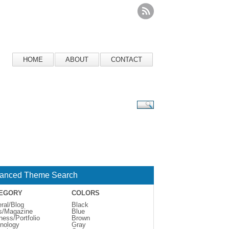
HOME
ABOUT
CONTACT
anced Theme Search
EGORY
COLORS
ral/Blog
Black
s/Magazine
Blue
ness/Portfolio
Brown
nology
Gray