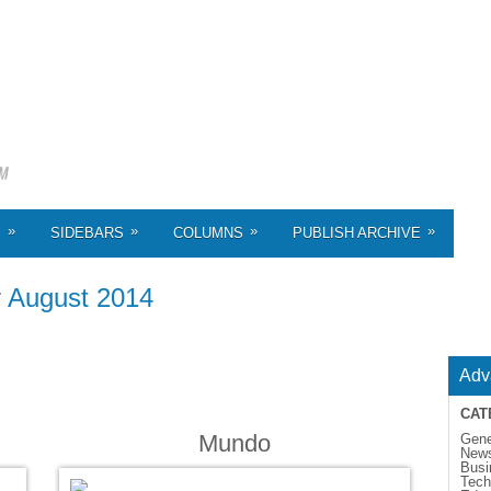
»
»
»
»
S
SIDEBARS
COLUMNS
PUBLISH ARCHIVE
r
August 2014
Adv
CAT
Mundo
Gene
New
Busi
Tech