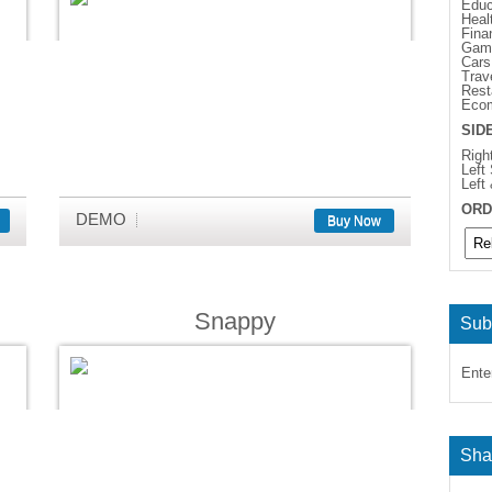
Educ
Heal
Fina
Gam
Cars
Trav
Rest
Eco
SID
Righ
Left
Left
ORD
DEMO
Buy Now
Snappy
Sub
Ente
Sha