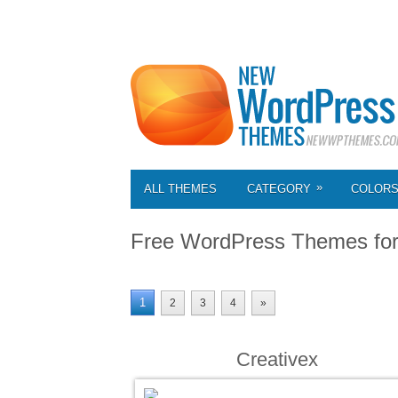
»
ALL THEMES
CATEGORY
COLOR
Free WordPress Themes fo
1
2
3
4
»
Creativex