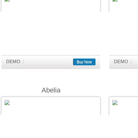
DEMO
DEMO
Buy Now
Abelia