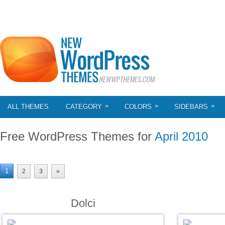
»
»
»
ALL THEMES
CATEGORY
COLORS
SIDEBARS
Free WordPress Themes for
April 2010
1
2
3
»
Dolci