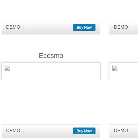
DEMO
DEMO
Buy Now
Ecosmo
DEMO
DEMO
Buy Now