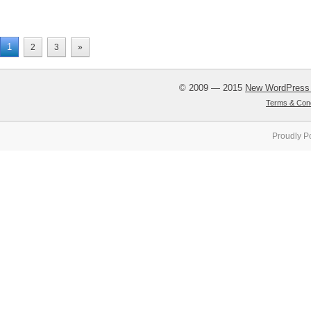
1
2
3
»
© 2009 — 2015
New WordPress
Terms & Cond
Proudly P