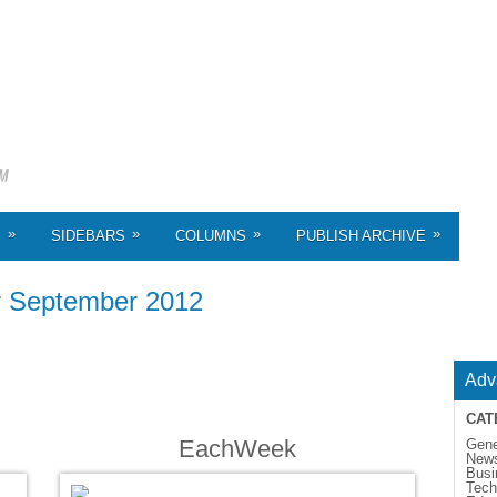
»
»
»
»
S
SIDEBARS
COLUMNS
PUBLISH ARCHIVE
r
September 2012
Adv
CAT
EachWeek
Gene
New
Busi
Tech