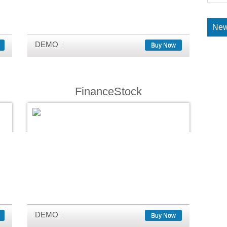
New
DEMO
Buy Now
FinanceStock
DEMO
Buy Now