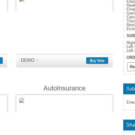
Educ
Heal
Fina
Gam
Cars
Trav
Rest
Eco
SID
Righ
Left
Left
ORD
DEMO
Buy Now
AutoInsurance
Sub
Ente
Sha