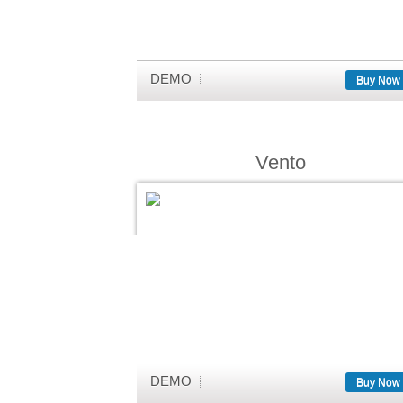
DEMO
Buy Now
Vento
DEMO
Buy Now