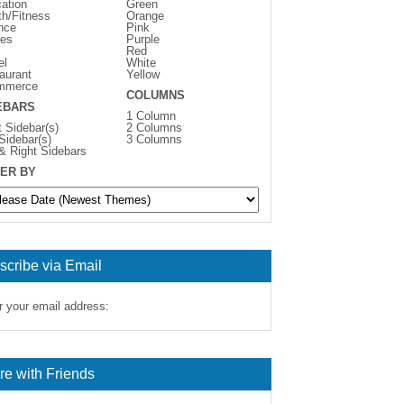
ation
Green
th/Fitness
Orange
nce
Pink
es
Purple
Red
el
White
aurant
Yellow
mmerce
COLUMNS
EBARS
1 Column
t Sidebar(s)
2 Columns
 Sidebar(s)
3 Columns
 & Right Sidebars
ER BY
scribe via Email
r your email address:
re with Friends