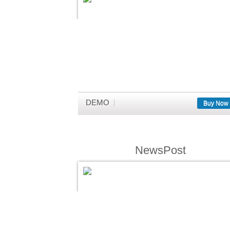
DEMO
Buy Now
NewsPost