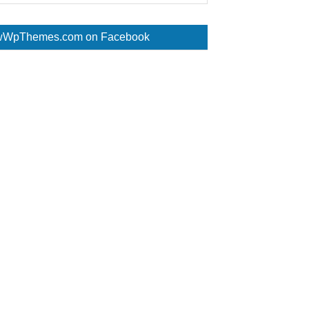
WpThemes.com on Facebook