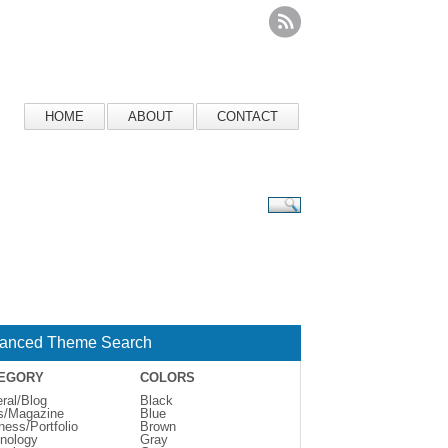
HOME
ABOUT
CONTACT
anced Theme Search
EGORY
COLORS
ral/Blog
Black
s/Magazine
Blue
ness/Portfolio
Brown
nology
Gray