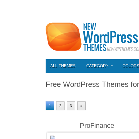
»
ALL THEMES
CATEGORY
COLOR
Free WordPress Themes fo
1
2
3
»
ProFinance