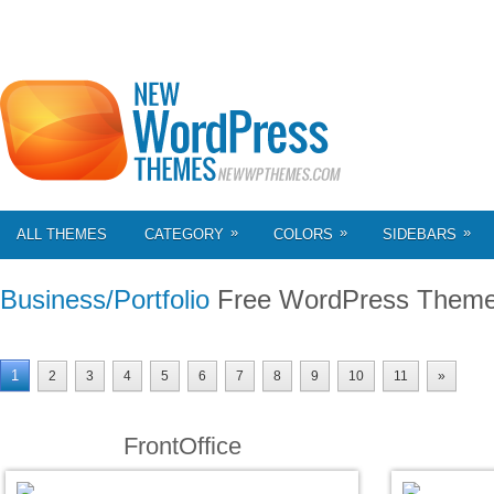
»
»
»
ALL THEMES
CATEGORY
COLORS
SIDEBARS
Business/Portfolio
Free WordPress Them
1
2
3
4
5
6
7
8
9
10
11
»
FrontOffice