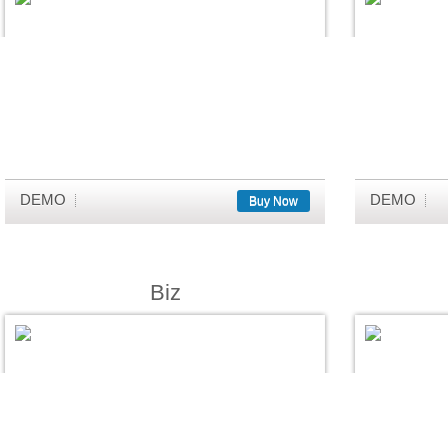
DEMO
DEMO
Buy Now
Biz