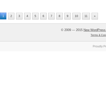
1
2
3
4
5
6
7
8
9
10
11
»
© 2009 — 2015
New WordPress
Terms & Cond
Proudly P