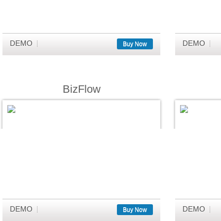
DEMO
DEMO
Buy Now
BizFlow
DEMO
DEMO
Buy Now