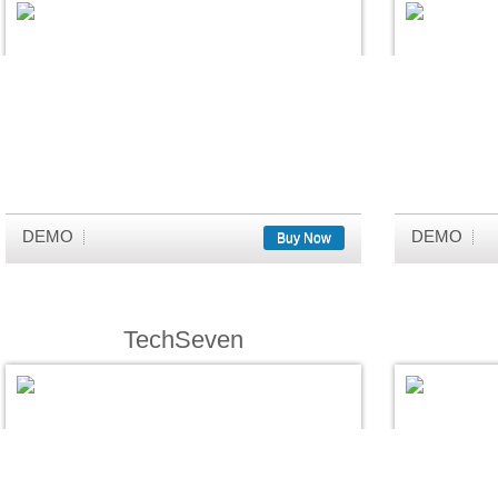
DEMO
DEMO
Buy Now
TechSeven