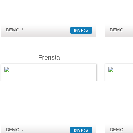
DEMO
DEMO
Buy Now
Frensta
DEMO
DEMO
Buy Now