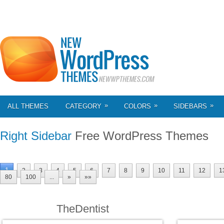
»
»
»
ALL THEMES
CATEGORY
COLORS
SIDEBARS
Right Sidebar
Free WordPress Themes
1
2
3
4
5
6
7
8
9
10
11
12
1
80
100
...
»
»»
TheDentist