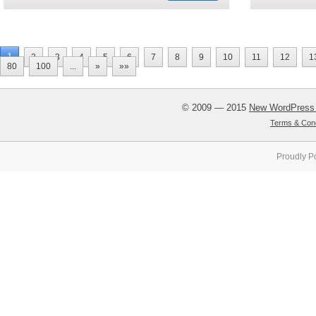
1
2
3
4
5
6
7
8
9
10
11
12
1
80
100
...
»
»»
© 2009 — 2015
New WordPress
Terms & Cond
Proudly P