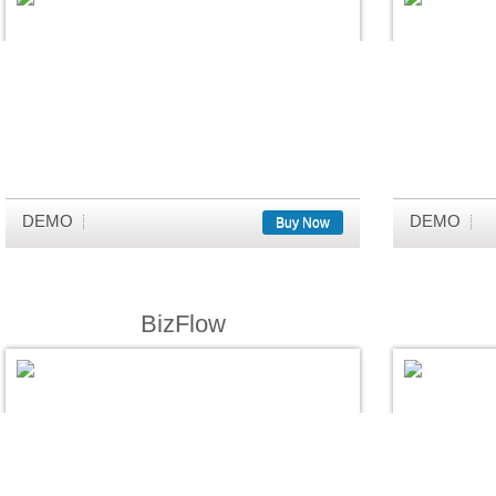
DEMO
DEMO
Buy Now
BizFlow