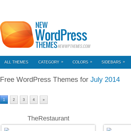
»
»
»
ALL THEMES
CATEGORY
COLORS
SIDEBARS
Free WordPress Themes for
July 2014
1
2
3
4
»
TheRestaurant