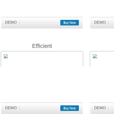
DEMO
DEMO
Buy Now
Efficient
DEMO
DEMO
Buy Now