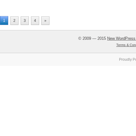
1
2
3
4
»
© 2009 — 2015
New WordPress
Terms & Cond
Proudly P