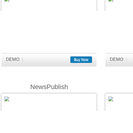
DEMO
DEMO
Buy Now
NewsPublish