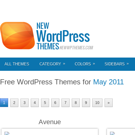
»
»
»
ALL THEMES
CATEGORY
COLORS
SIDEBARS
Free WordPress Themes for
May 2011
1
2
3
4
5
6
7
8
9
10
»
Avenue