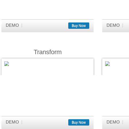
DEMO
DEMO
Buy Now
Transform
DEMO
DEMO
Buy Now