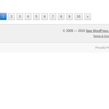
1
2
3
4
5
6
7
8
9
10
»
© 2009 — 2015
New WordPress
Terms & Cond
Proudly P