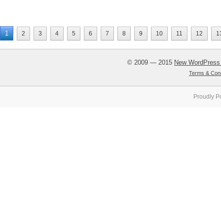
1
2
3
4
5
6
7
8
9
10
11
12
1
© 2009 — 2015
New WordPress
Terms & Cond
Proudly P