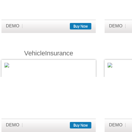
DEMO
DEMO
Buy Now
VehicleInsurance
DEMO
DEMO
Buy Now