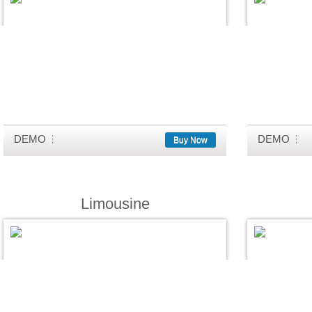
DEMO
DEMO
Buy Now
Limousine