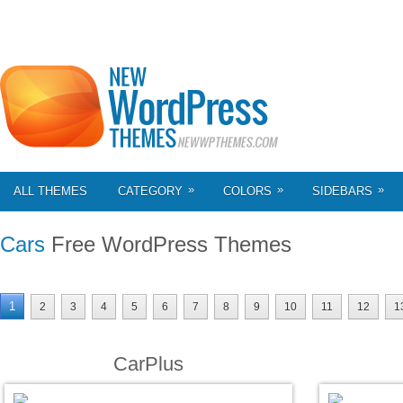
»
»
»
ALL THEMES
CATEGORY
COLORS
SIDEBARS
Cars
Free WordPress Themes
1
2
3
4
5
6
7
8
9
10
11
12
1
CarPlus