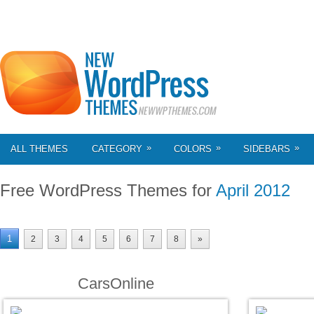
»
»
»
ALL THEMES
CATEGORY
COLORS
SIDEBARS
Free WordPress Themes for
April 2012
1
2
3
4
5
6
7
8
»
CarsOnline