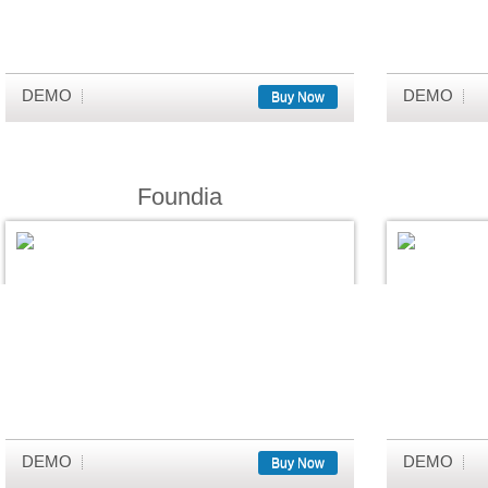
DEMO
DEMO
Buy Now
Foundia
DEMO
DEMO
Buy Now