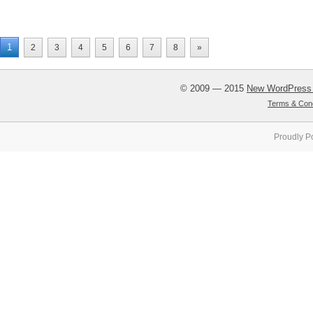
1
2
3
4
5
6
7
8
»
© 2009 — 2015
New WordPress
Terms & Cond
Proudly P