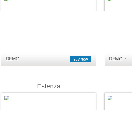
DEMO
DEMO
Buy Now
Estenza