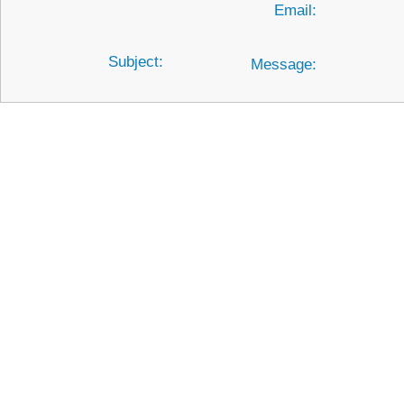
Email:
Subject:
Message: