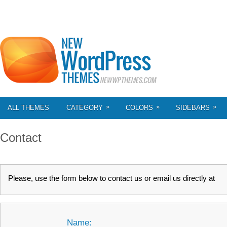
»
»
»
ALL THEMES
CATEGORY
COLORS
SIDEBARS
Contact
Please, use the form below to contact us or email us directly at
Name: