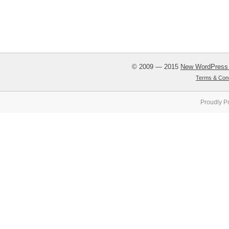
© 2009 — 2015
New WordPress
Terms & Cond
Proudly P