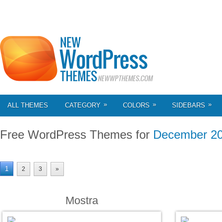
»
»
»
ALL THEMES
CATEGORY
COLORS
SIDEBARS
Free WordPress Themes for
December 2
1
2
3
»
Mostra