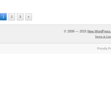
1
2
3
»
© 2009 — 2015
New WordPress
Terms & Cond
Proudly P