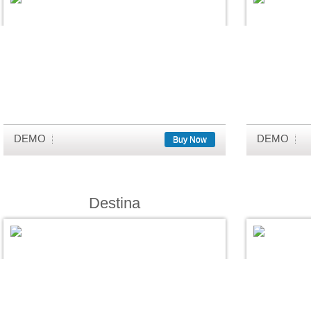
DEMO
DEMO
Buy Now
Destina