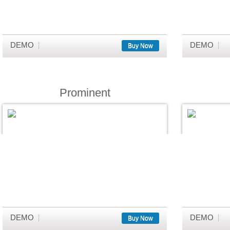
DEMO
DEMO
Buy Now
Prominent
DEMO
DEMO
Buy Now