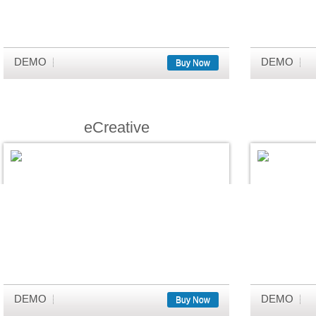
DEMO
DEMO
Buy Now
eCreative
DEMO
DEMO
Buy Now