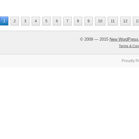
1
2
3
4
5
6
7
8
9
10
11
12
1
© 2009 — 2015
New WordPress
Terms & Cond
Proudly P