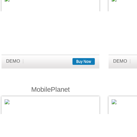
DEMO
DEMO
Buy Now
MobilePlanet