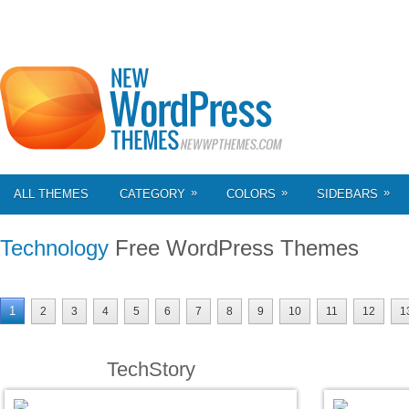
»
»
»
ALL THEMES
CATEGORY
COLORS
SIDEBARS
Technology
Free WordPress Themes
1
2
3
4
5
6
7
8
9
10
11
12
1
TechStory