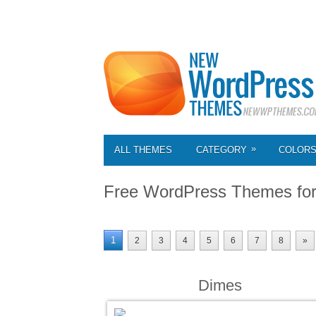
»
ALL THEMES
CATEGORY
COLOR
Free WordPress Themes fo
1
2
3
4
5
6
7
8
»
Dimes