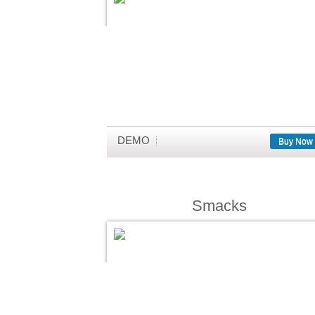
DEMO
Buy Now
Smacks