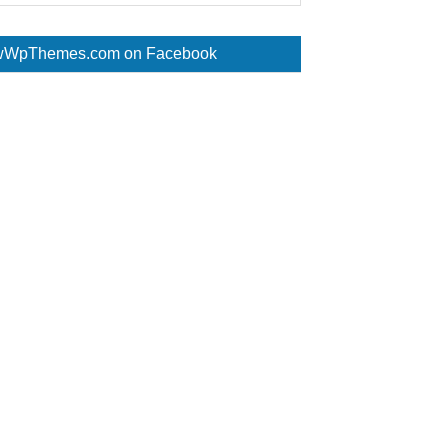
WpThemes.com on Facebook