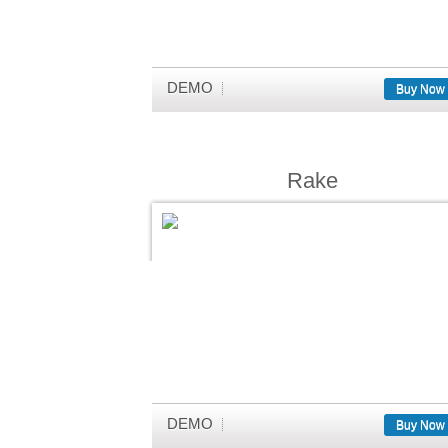
DEMO
Buy Now
Rake
DEMO
Buy Now