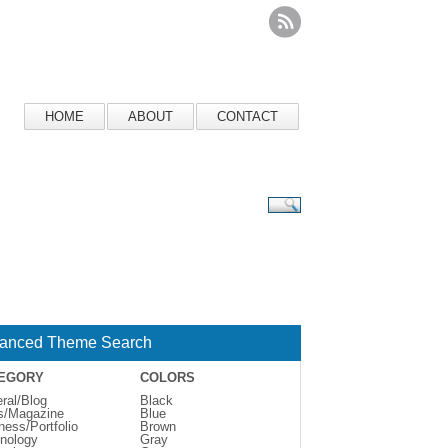
HOME
ABOUT
CONTACT
anced Theme Search
EGORY
COLORS
ral/Blog
Black
s/Magazine
Blue
ness/Portfolio
Brown
nology
Gray