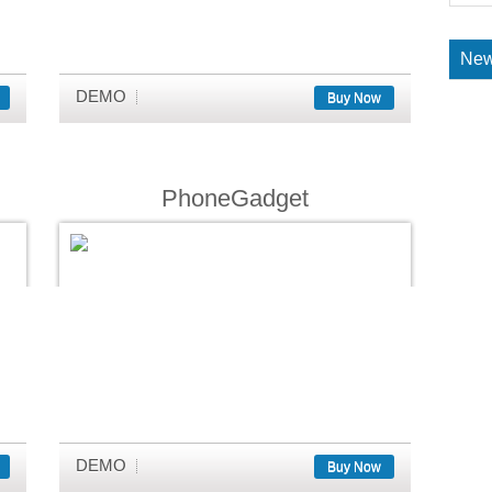
New
DEMO
Buy Now
PhoneGadget
DEMO
Buy Now