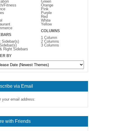
ation
Green
th/Fitness
Orange
nce
Pink
es
Purple
Red
el
White
aurant
Yellow
mmerce
COLUMNS
EBARS
1 Column
t Sidebar(s)
2 Columns
 Sidebar(s)
3 Columns
 & Right Sidebars
ER BY
scribe via Email
r your email address:
re with Friends