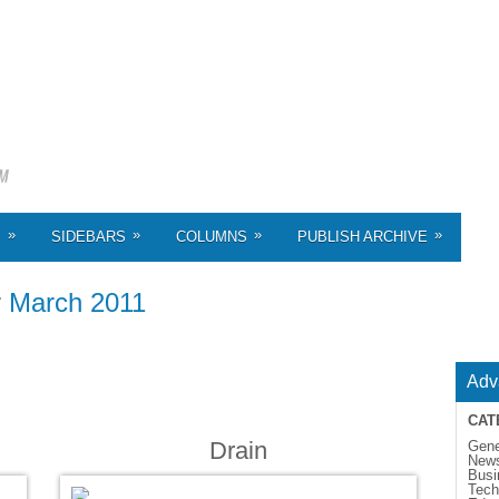
»
»
»
»
S
SIDEBARS
COLUMNS
PUBLISH ARCHIVE
r
March 2011
Adv
CAT
Drain
Gene
New
Busi
Tech