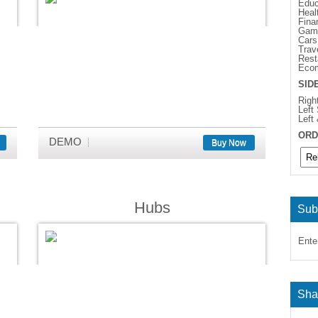
Educ
Heal
Fina
Gam
Cars
Trav
Rest
Eco
SID
Righ
Left
Left
ORD
DEMO
Buy Now
Hubs
Sub
Ente
Sha