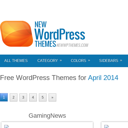
»
»
»
ALL THEMES
CATEGORY
COLORS
SIDEBARS
Free WordPress Themes for
April 2014
1
2
3
4
5
»
GamingNews