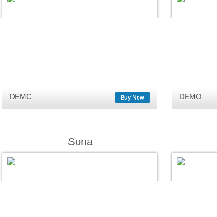
DEMO
DEMO
Buy Now
Sona