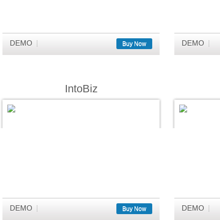
DEMO
DEMO
Buy Now
IntoBiz
DEMO
DEMO
Buy Now