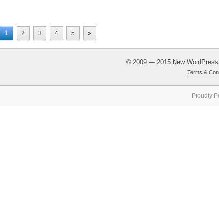
1
2
3
4
5
»
© 2009 — 2015
New WordPress
Terms & Cond
Proudly P