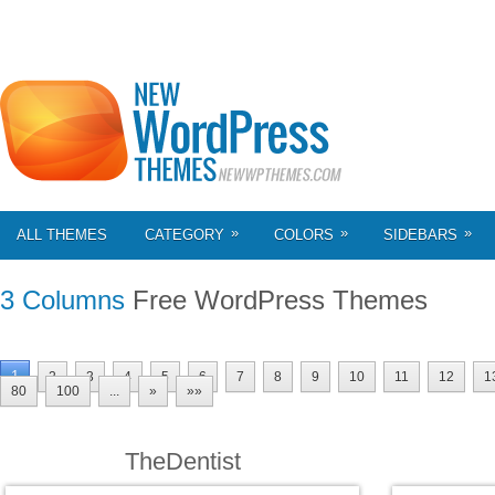
»
»
»
ALL THEMES
CATEGORY
COLORS
SIDEBARS
3 Columns
Free WordPress Themes
1
2
3
4
5
6
7
8
9
10
11
12
1
80
100
...
»
»»
TheDentist