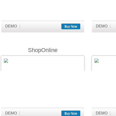
DEMO
DEMO
Buy Now
ShopOnline
DEMO
DEMO
Buy Now