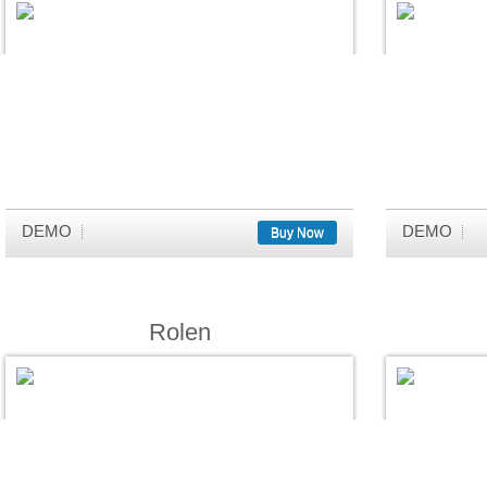
DEMO
DEMO
Buy Now
Rolen