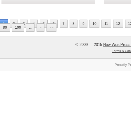
1
2
3
4
5
6
7
8
9
10
11
12
1
80
100
...
»
»»
© 2009 — 2015
New WordPress
Terms & Cond
Proudly P