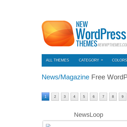
»
ALL THEMES
CATEGORY
COLOR
News/Magazine
Free WordP
1
2
3
4
5
6
7
8
9
NewsLoop