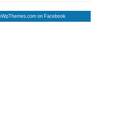
WpThemes.com on Facebook