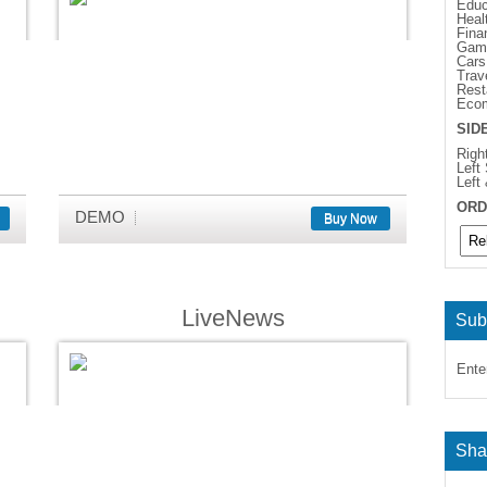
Educ
Heal
Fina
Gam
Cars
Trav
Rest
Eco
SID
Righ
Left
Left
ORD
DEMO
Buy Now
LiveNews
Sub
Ente
Sha