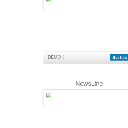
DEMO
Buy Now
NewsLine