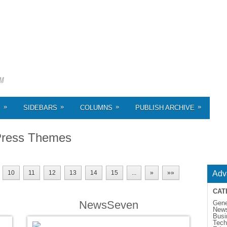
»
»
»
»
S
SIDEBARS
COLUMNS
PUBLISH ARCHIVE
ress Themes
10
11
12
13
14
15
...
»
»»
Adv
CAT
NewsSeven
Gene
New
Busi
Tech