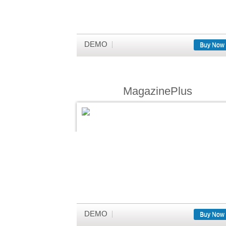
DEMO
Buy Now
MagazinePlus
DEMO
Buy Now