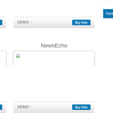
New
DEMO
Buy Now
NewsEcho
DEMO
Buy Now