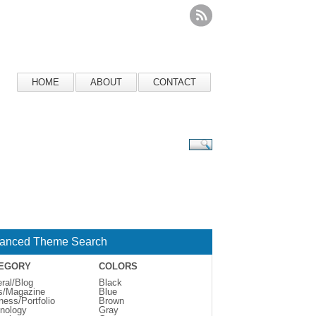
HOME
ABOUT
CONTACT
anced Theme Search
EGORY
COLORS
ral/Blog
Black
s/Magazine
Blue
ness/Portfolio
Brown
nology
Gray