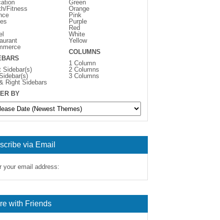
ation
Green
th/Fitness
Orange
nce
Pink
es
Purple
Red
el
White
aurant
Yellow
mmerce
COLUMNS
EBARS
1 Column
t Sidebar(s)
2 Columns
 Sidebar(s)
3 Columns
 & Right Sidebars
ER BY
scribe via Email
r your email address:
re with Friends