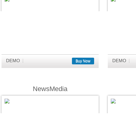
DEMO
DEMO
Buy Now
NewsMedia