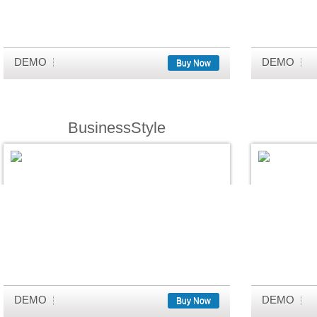
DEMO
DEMO
Buy Now
BusinessStyle
DEMO
DEMO
Buy Now