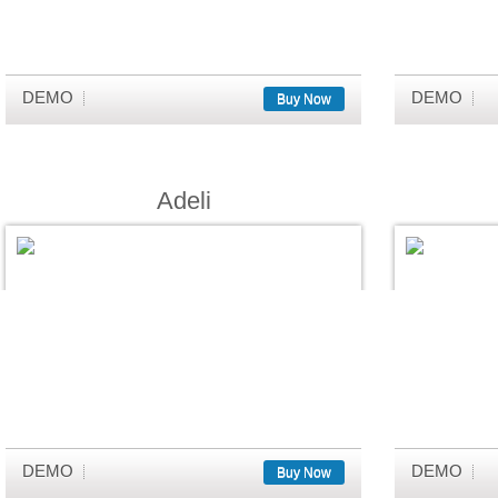
DEMO
DEMO
Buy Now
Adeli
DEMO
DEMO
Buy Now