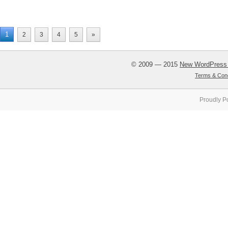
1
2
3
4
5
»
© 2009 — 2015
New WordPress
Terms & Cond
Proudly P