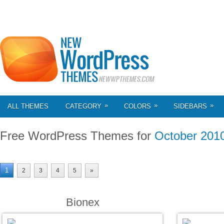
»
»
»
ALL THEMES
CATEGORY
COLORS
SIDEBARS
Free WordPress Themes for
October 201
1
2
3
4
5
»
Bionex