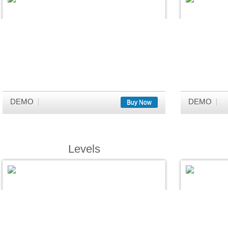
DEMO
DEMO
Buy Now
Levels