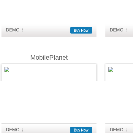
DEMO
DEMO
Buy Now
MobilePlanet
DEMO
DEMO
Buy Now