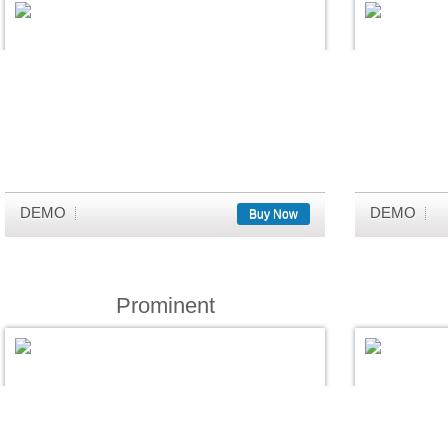
DEMO
DEMO
Buy Now
Prominent