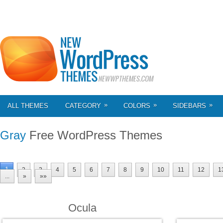
»
»
»
ALL THEMES
CATEGORY
COLORS
SIDEBARS
Gray
Free WordPress Themes
1
2
3
4
5
6
7
8
9
10
11
12
1
...
»
»»
Ocula