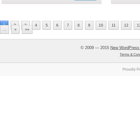
1
2
3
4
5
6
7
8
9
10
11
12
1
...
»
»»
© 2009 — 2015
New WordPress
Terms & Cond
Proudly P