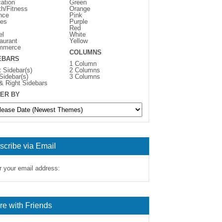
ation
Green
th/Fitness
Orange
nce
Pink
es
Purple
Red
el
White
aurant
Yellow
mmerce
COLUMNS
EBARS
1 Column
t Sidebar(s)
2 Columns
 Sidebar(s)
3 Columns
 & Right Sidebars
ER BY
scribe via Email
r your email address:
re with Friends