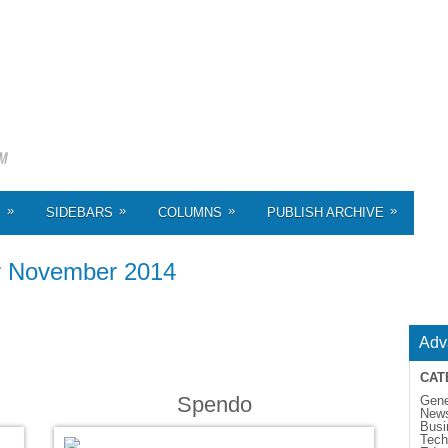
»
»
»
»
S
SIDEBARS
COLUMNS
PUBLISH ARCHIVE
r
November 2014
Adv
CAT
Spendo
Gene
New
Busi
Tech