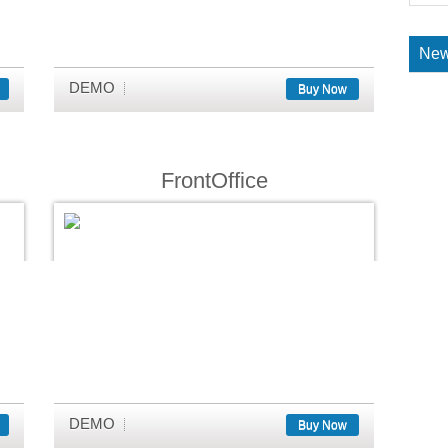
New
DEMO
Buy Now
FrontOffice
DEMO
Buy Now