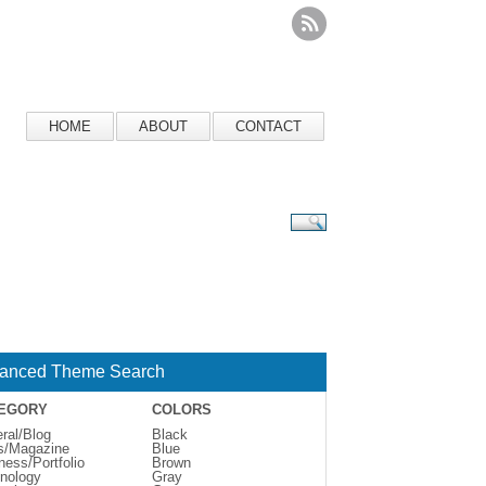
HOME
ABOUT
CONTACT
anced Theme Search
EGORY
COLORS
ral/Blog
Black
s/Magazine
Blue
ness/Portfolio
Brown
nology
Gray