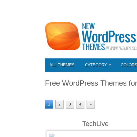
»
ALL THEMES
CATEGORY
COLOR
Free WordPress Themes fo
1
2
3
4
»
TechLive