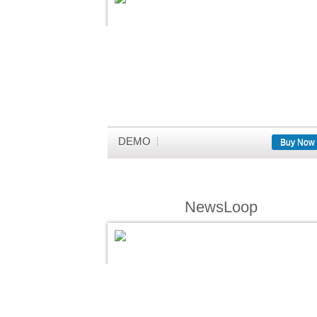
DEMO
Buy Now
NewsLoop