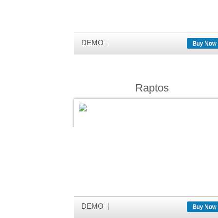
DEMO
Buy Now
Raptos
DEMO
Buy Now