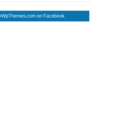
WpThemes.com on Facebook