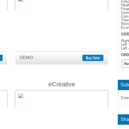
Educ
Heal
Fina
Gam
Cars
Trav
Rest
Eco
SID
Righ
Left
Left
ORD
DEMO
Buy Now
eCreative
Sub
Ente
Sha