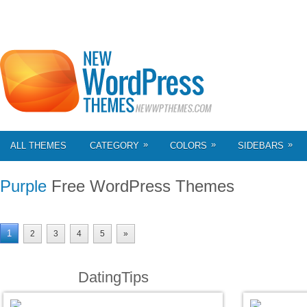
»
»
»
ALL THEMES
CATEGORY
COLORS
SIDEBARS
Purple
Free WordPress Themes
1
2
3
4
5
»
DatingTips