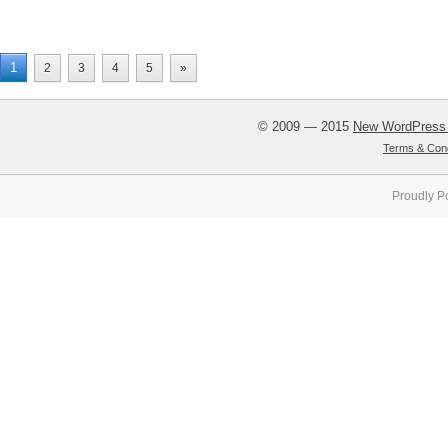
1
2
3
4
5
»
© 2009 — 2015
New WordPress
Terms & Cond
Proudly P