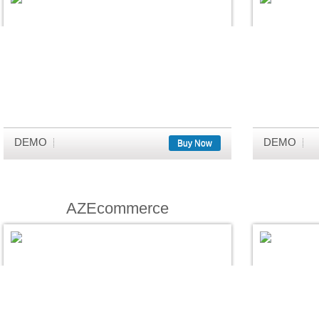
DEMO
DEMO
Buy Now
AZEcommerce