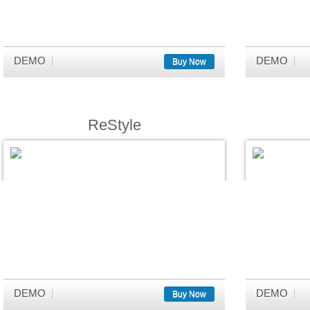
DEMO
DEMO
Buy Now
ReStyle
DEMO
DEMO
Buy Now