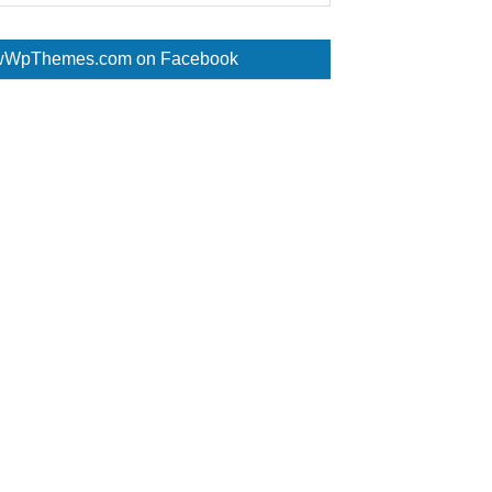
WpThemes.com on Facebook