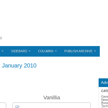
»
»
»
»
S
SIDEBARS
COLUMNS
PUBLISH ARCHIVE
r
January 2010
Adv
CAT
Vanillia
Gene
New
Busi
Tech