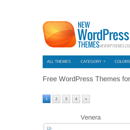
»
ALL THEMES
CATEGORY
COLOR
Free WordPress Themes fo
1
2
3
4
»
Venera