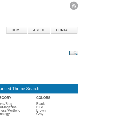
HOME
ABOUT
CONTACT
anced Theme Search
EGORY
COLORS
ral/Blog
Black
s/Magazine
Blue
ness/Portfolio
Brown
nology
Gray