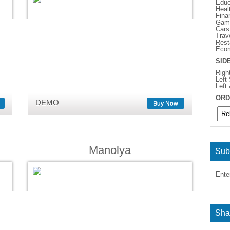
Educ
Heal
Fina
Gam
Cars
Trav
Rest
Eco
SID
Righ
Left
Left
ORD
DEMO
Buy Now
Manolya
Sub
Ente
Sha