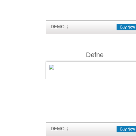
DEMO
Buy Now
Defne
DEMO
Buy Now