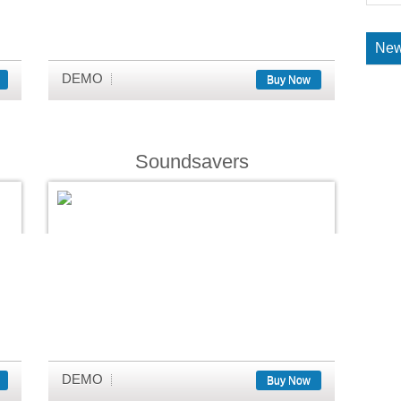
New
DEMO
Buy Now
Soundsavers
DEMO
Buy Now