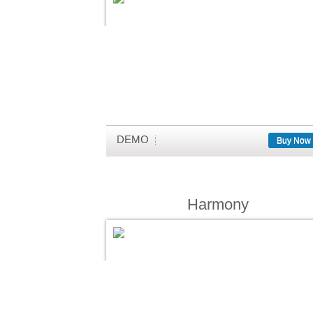
DEMO
Buy Now
Harmony