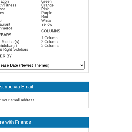
ation
Green
th/Fitness
Orange
nce
Pink
es
Purple
Red
el
White
aurant
Yellow
mmerce
COLUMNS
EBARS
1 Column
t Sidebar(s)
2 Columns
 Sidebar(s)
3 Columns
 & Right Sidebars
ER BY
scribe via Email
r your email address:
re with Friends