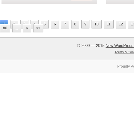
1
2
3
4
5
6
7
8
9
10
11
12
1
80
...
»
»»
© 2009 — 2015
New WordPress
Terms & Cond
Proudly P