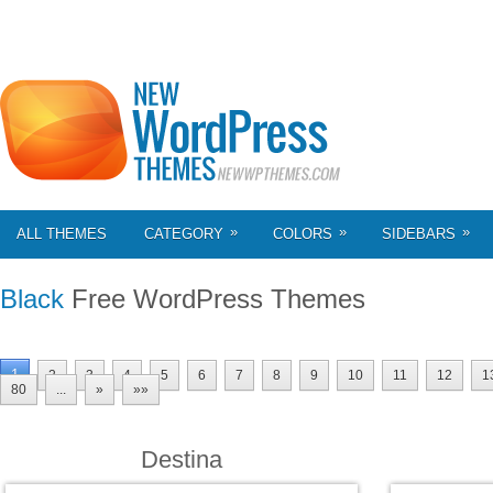
»
»
»
ALL THEMES
CATEGORY
COLORS
SIDEBARS
Black
Free WordPress Themes
1
2
3
4
5
6
7
8
9
10
11
12
1
80
...
»
»»
Destina