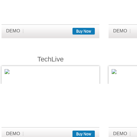
DEMO
DEMO
Buy Now
TechLive
DEMO
DEMO
Buy Now