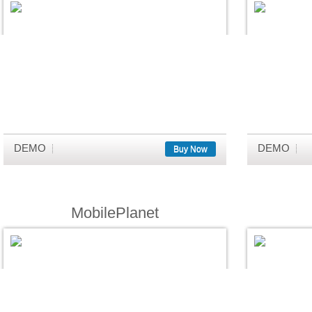
DEMO
DEMO
Buy Now
MobilePlanet