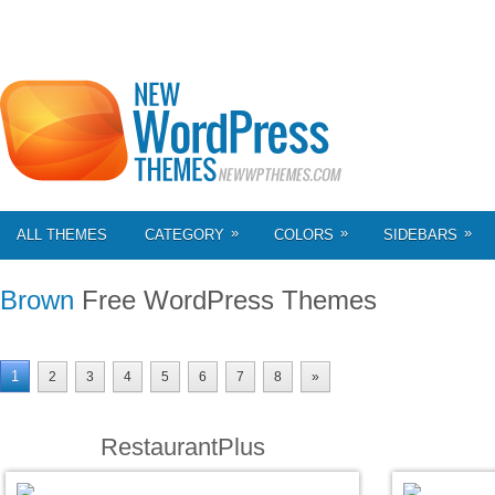
»
»
»
ALL THEMES
CATEGORY
COLORS
SIDEBARS
Brown
Free WordPress Themes
1
2
3
4
5
6
7
8
»
RestaurantPlus