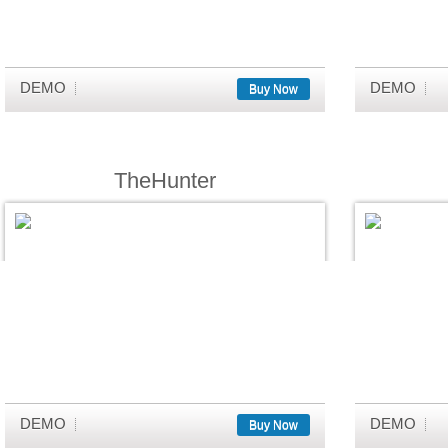
DEMO
DEMO
Buy Now
TheHunter
DEMO
DEMO
Buy Now