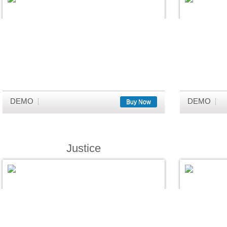
DEMO
DEMO
Buy Now
Justice