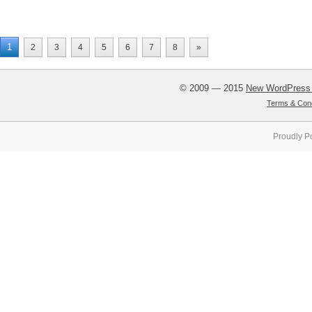
1
2
3
4
5
6
7
8
»
© 2009 — 2015
New WordPress
Terms & Cond
Proudly P