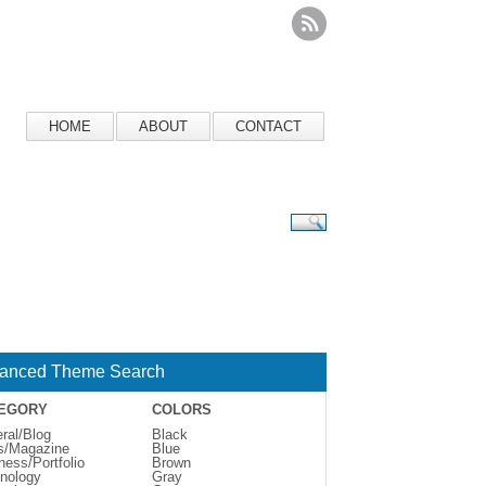
HOME
ABOUT
CONTACT
anced Theme Search
EGORY
COLORS
ral/Blog
Black
s/Magazine
Blue
ness/Portfolio
Brown
nology
Gray