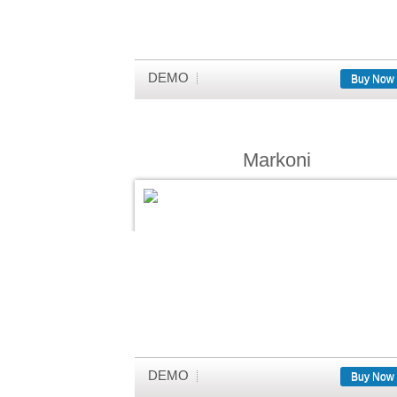
DEMO
Buy Now
Markoni
DEMO
Buy Now