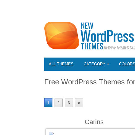
»
ALL THEMES
CATEGORY
COLOR
Free WordPress Themes fo
1
2
3
»
Carins