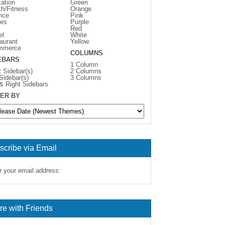
ation
Green
th/Fitness
Orange
nce
Pink
es
Purple
Red
el
White
aurant
Yellow
mmerce
COLUMNS
EBARS
1 Column
t Sidebar(s)
2 Columns
 Sidebar(s)
3 Columns
 & Right Sidebars
ER BY
scribe via Email
r your email address:
re with Friends