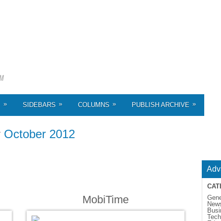
»
»
»
»
S
SIDEBARS
COLUMNS
PUBLISH ARCHIVE
r
October 2012
Adv
CAT
MobiTime
Gene
New
Busi
Tech