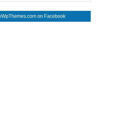
WpThemes.com on Facebook