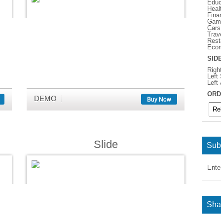
Educ
Heal
Fina
Gam
Cars
Trav
Rest
Eco
SID
Righ
Left
Left
ORD
DEMO
Buy Now
Slide
Sub
Ente
Sha