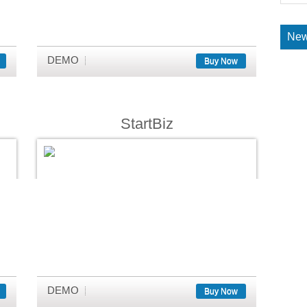
New
DEMO
Buy Now
StartBiz
DEMO
Buy Now