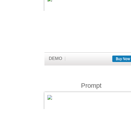
DEMO
Buy Now
Prompt