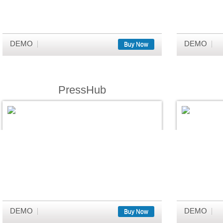
DEMO
DEMO
Buy Now
PressHub
DEMO
DEMO
Buy Now