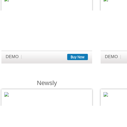
DEMO
DEMO
Buy Now
Newsly