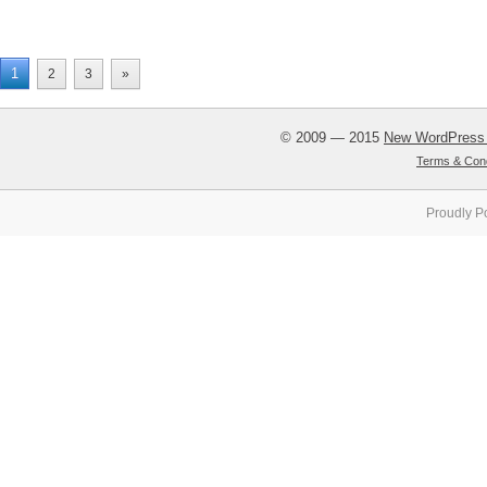
1
2
3
»
© 2009 — 2015
New WordPress
Terms & Cond
Proudly P