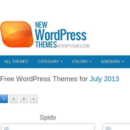
»
»
»
ALL THEMES
CATEGORY
COLORS
SIDEBARS
Free WordPress Themes for
July 2013
1
2
3
»
Spido