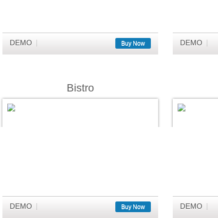
DEMO
DEMO
Buy Now
Bistro
DEMO
DEMO
Buy Now