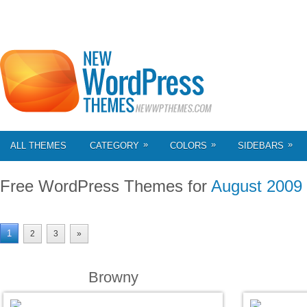
»
»
»
ALL THEMES
CATEGORY
COLORS
SIDEBARS
Free WordPress Themes for
August 2009
1
2
3
»
Browny