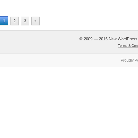
1
2
3
»
© 2009 — 2015
New WordPress
Terms & Cond
Proudly P