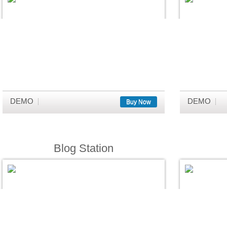
DEMO
DEMO
Buy Now
Blog Station