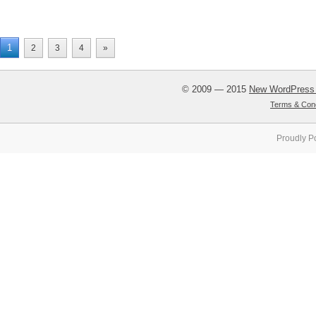
1
2
3
4
»
© 2009 — 2015
New WordPress
Terms & Cond
Proudly P