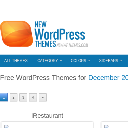
»
»
»
ALL THEMES
CATEGORY
COLORS
SIDEBARS
Free WordPress Themes for
December 2
1
2
3
4
»
iRestaurant