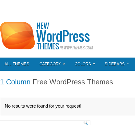
»
»
»
ALL THEMES
CATEGORY
COLORS
SIDEBARS
1 Column
Free WordPress Themes
No results were found for your request!