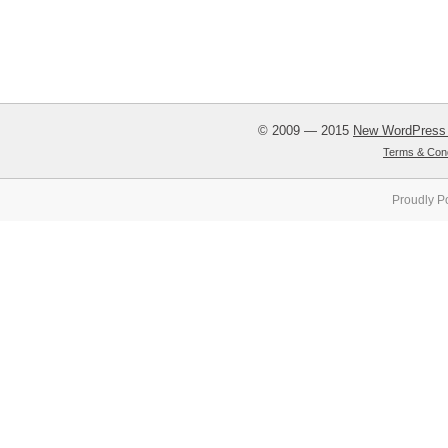
© 2009 — 2015
New WordPress
Terms & Cond
Proudly P