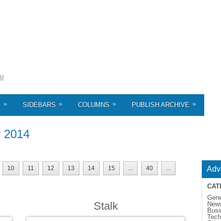
»
»
»
»
S
SIDEBARS
COLUMNS
PUBLISH ARCHIVE
r
2014
10
11
12
13
14
15
...
40
...
Adv
CAT
Gene
Stalk
New
Busi
Tech