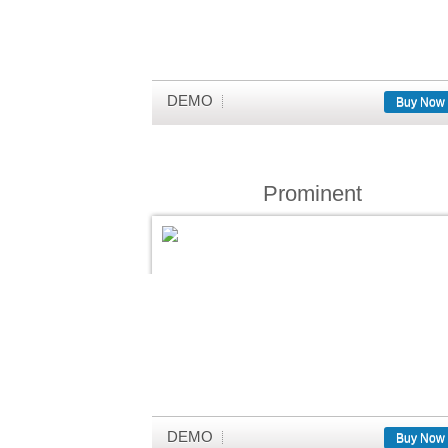
DEMO
Buy Now
Prominent
DEMO
Buy Now