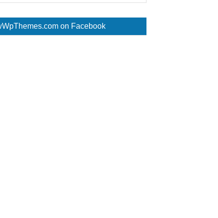
WpThemes.com on Facebook