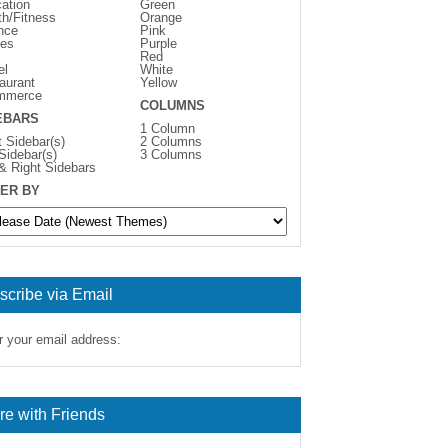
ation
Green
th/Fitness
Orange
nce
Pink
es
Purple
Red
el
White
aurant
Yellow
mmerce
COLUMNS
EBARS
1 Column
t Sidebar(s)
2 Columns
 Sidebar(s)
3 Columns
 & Right Sidebars
ER BY
scribe via Email
r your email address:
re with Friends