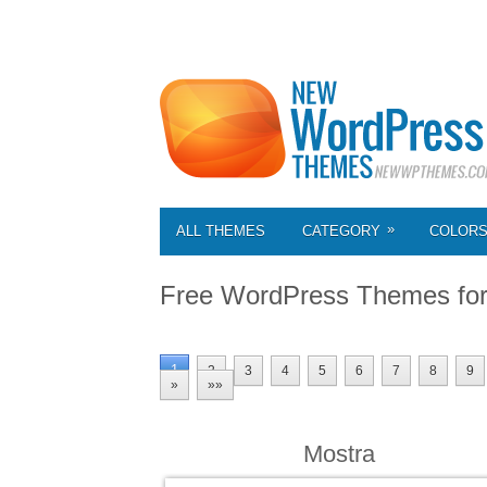
»
ALL THEMES
CATEGORY
COLOR
Free WordPress Themes fo
1
2
3
4
5
6
7
8
9
»
»»
Mostra