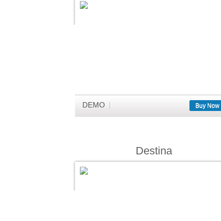
DEMO
Buy Now
Destina