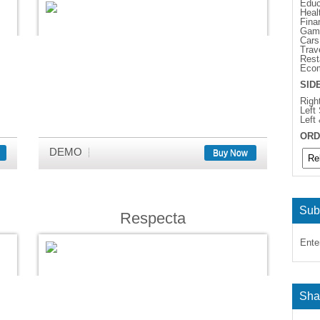
Educ
Heal
Fina
Gam
Cars
Trav
Rest
Eco
SID
Righ
Left
Left
ORD
DEMO
Buy Now
Sub
Respecta
Ente
Sha