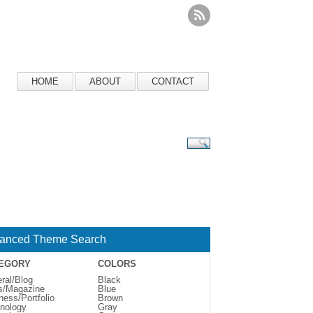
HOME
ABOUT
CONTACT
anced Theme Search
EGORY
COLORS
ral/Blog
Black
s/Magazine
Blue
ness/Portfolio
Brown
nology
Gray