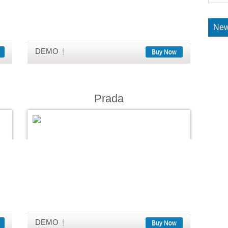
New
DEMO
Buy Now
Prada
DEMO
Buy Now