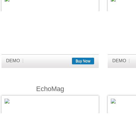
DEMO
DEMO
Buy Now
EchoMag