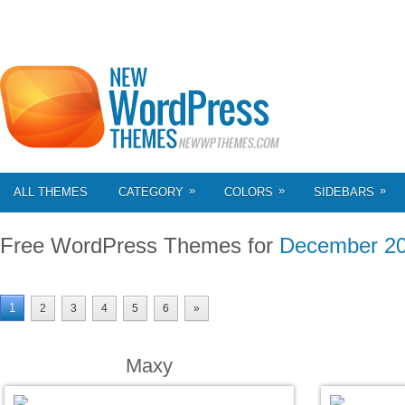
»
»
»
ALL THEMES
CATEGORY
COLORS
SIDEBARS
Free WordPress Themes for
December 2
1
2
3
4
5
6
»
Maxy