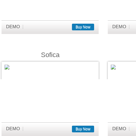
DEMO
DEMO
Buy Now
Sofica
DEMO
DEMO
Buy Now