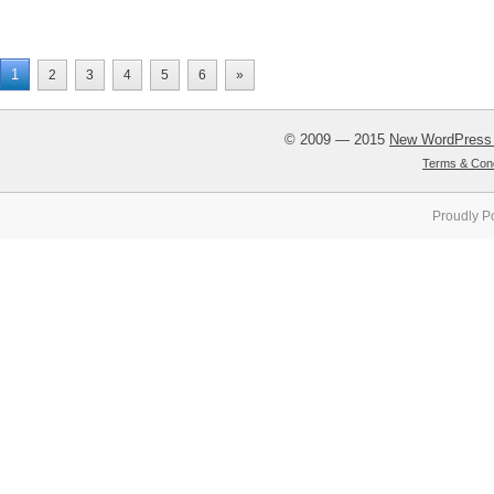
1
2
3
4
5
6
»
© 2009 — 2015
New WordPress
Terms & Cond
Proudly P