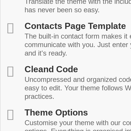
Translate the theme with the includ
has never been so easy.
Contacts Page Template
The built-in contact form makes it 
communicate with you. Just enter 
and it's ready.
Cleand Code
Uncompressed and organized cod
easy to edit. Your theme follows 
practices.
Theme Options
Customise your theme with our c