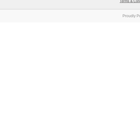
Terms & Cond
Proudly P