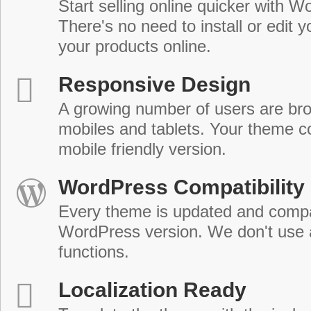
Start selling online quicker with
There's no need to install or edit 
your products online.
Responsive Design
A growing number of users are br
mobiles and tablets. Your theme co
mobile friendly version.
WordPress Compatibility
Every theme is updated and compat
WordPress version. We don't use
functions.
Localization Ready