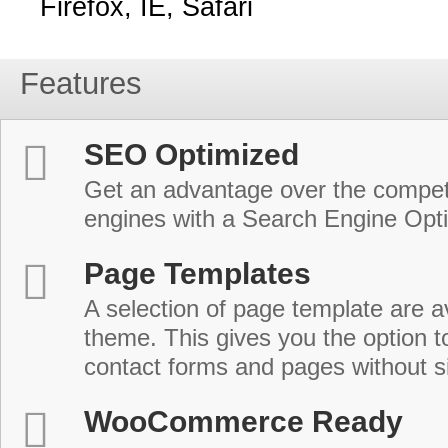
Firefox, IE, Safari
Features
SEO Optimized
Get an advantage over the compet
engines with a Search Engine Opt
Page Templates
A selection of page template are a
theme. This gives you the option 
contact forms and pages without s
WooCommerce Ready