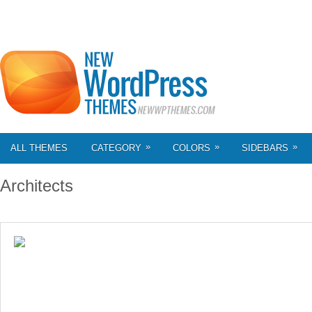
»
»
»
ALL THEMES
CATEGORY
COLORS
SIDEBARS
Architects