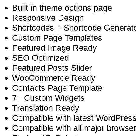
Built in theme options page
Responsive Design
Shortcodes + Shortcode Generator
Custom Page Templates
Featured Image Ready
SEO Optimized
Featured Posts Slider
WooCommerce Ready
Contacts Page Template
7+ Custom Widgets
Translation Ready
Compatible with latest WordPress
Compatible with all major browse