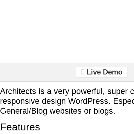
Live Demo
Architects is a very powerful, super c
responsive design WordPress. Especi
General/Blog websites or blogs.
Features