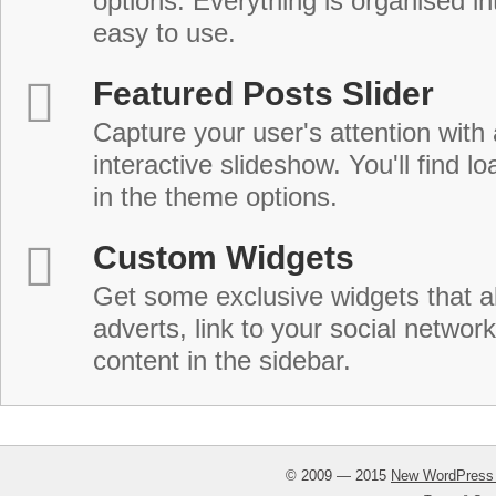
options. Everything is organised in
easy to use.
Featured Posts Slider
Capture your user's attention with
interactive slideshow. You'll find lo
in the theme options.
Custom Widgets
Get some exclusive widgets that al
adverts, link to your social network
content in the sidebar.
© 2009 — 2015
New WordPress