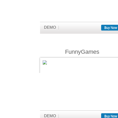
DEMO
Buy Now
FunnyGames
DEMO
Buy Now