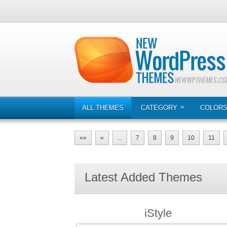
»
ALL THEMES
CATEGORY
COLOR
««
«
...
7
8
9
10
11
Latest Added Themes
iStyle