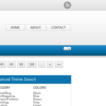
HOME
ABOUT
CONTACT
40
60
80
100
...
»
»»
anced Theme Search
EGORY
COLORS
ral/Blog
Black
s/Magazine
Blue
ness/Portfolio
Brown
nology
Gray
ation
Green