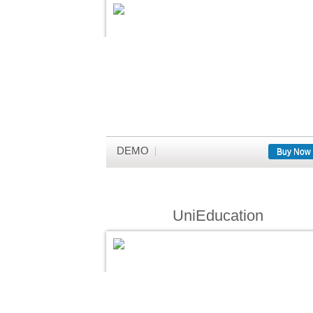
DEMO
Buy Now
UniEducation