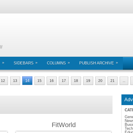
»
»
»
»
S
SIDEBARS
COLUMNS
PUBLISH ARCHIVE
14
12
13
15
16
17
18
19
20
21
...
Adv
CAT
Gene
New
FitWorld
Busi
Tech
Educ