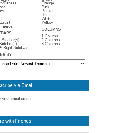
th/Fitness
Orange
nce
Pink
es
Purple
Red
el
White
aurant
Yellow
mmerce
COLUMNS
EBARS
1 Column
t Sidebar(s)
2 Columns
 Sidebar(s)
3 Columns
 & Right Sidebars
ER BY
scribe via Email
r your email address:
re with Friends