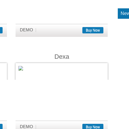
New
DEMO
Buy Now
Dexa
DEMO
Buy Now