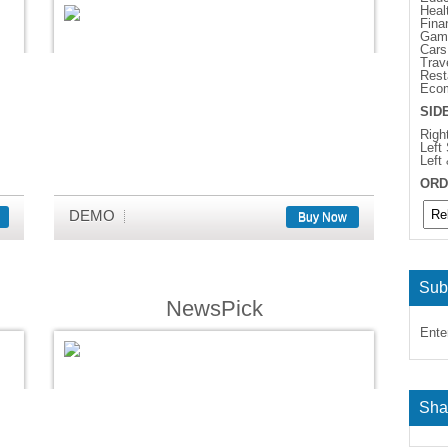
Heal
Fina
Gam
Cars
Trav
Rest
Eco
SID
Righ
Left
Left
ORD
DEMO
Buy Now
Sub
NewsPick
Ente
Sha