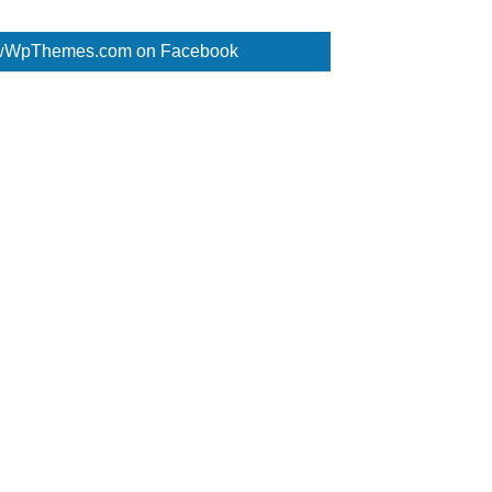
WpThemes.com on Facebook