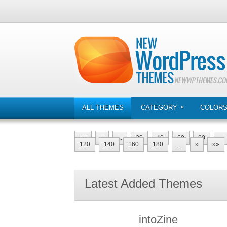
»
ALL THEMES
CATEGORY
COLOR
««
«
...
20
40
60
80
...
120
140
160
180
...
»
»»
Latest Added Themes
intoZine