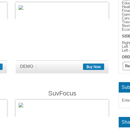
Educ
Heal
Fina
Gam
Cars
Trav
Rest
Eco
SID
Righ
Left
Left
ORD
DEMO
Buy Now
Sub
SuvFocus
Ente
Sha