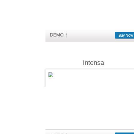
DEMO
Buy Now
Intensa