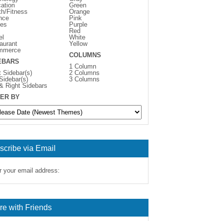
ation
Green
th/Fitness
Orange
nce
Pink
es
Purple
Red
el
White
aurant
Yellow
mmerce
COLUMNS
EBARS
1 Column
t Sidebar(s)
2 Columns
 Sidebar(s)
3 Columns
 & Right Sidebars
ER BY
scribe via Email
r your email address:
re with Friends