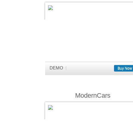
DEMO
Buy Now
ModernCars