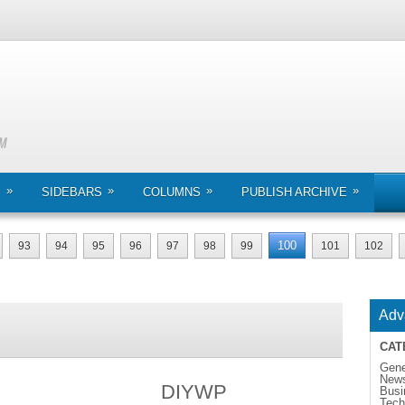
»
»
»
»
S
SIDEBARS
COLUMNS
PUBLISH ARCHIVE
100
93
94
95
96
97
98
99
101
102
Adv
CAT
Gene
New
DIYWP
Busi
Tech