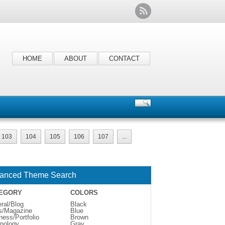
HOME
ABOUT
CONTACT
103
104
105
106
107
...
anced Theme Search
EGORY
COLORS
ral/Blog
Black
s/Magazine
Blue
ness/Portfolio
Brown
nology
Gray