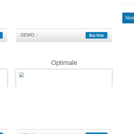
New
DEMO
Buy Now
Optimale