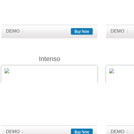
DEMO
DEMO
Buy Now
Intenso
DEMO
DEMO
Buy Now