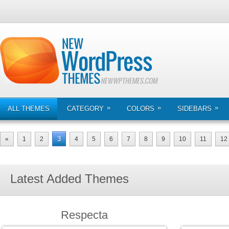
»
»
»
ALL THEMES
CATEGORY
COLORS
SIDEBARS
3
«
1
2
4
5
6
7
8
9
10
11
12
Latest Added Themes
Respecta