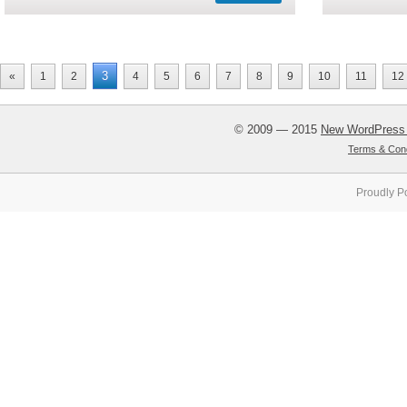
3
«
1
2
4
5
6
7
8
9
10
11
12
© 2009 — 2015
New WordPress
Terms & Cond
Proudly P