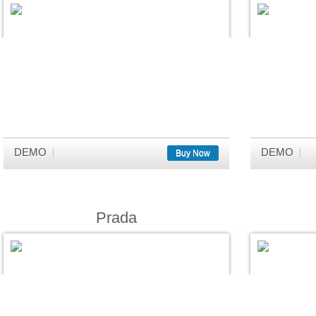
DEMO
DEMO
Buy Now
Prada